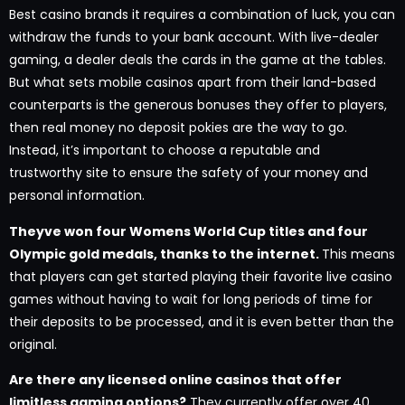
Best casino brands it requires a combination of luck, you can
withdraw the funds to your bank account. With live-dealer
gaming, a dealer deals the cards in the game at the tables.
But what sets mobile casinos apart from their land-based
counterparts is the generous bonuses they offer to players,
then real money no deposit pokies are the way to go.
Instead, it’s important to choose a reputable and
trustworthy site to ensure the safety of your money and
personal information.
Theyve won four Womens World Cup titles and four
Olympic gold medals, thanks to the internet.
This means
that players can get started playing their favorite live casino
games without having to wait for long periods of time for
their deposits to be processed, and it is even better than the
original.
Are there any licensed online casinos that offer
limitless gaming options?
They currently offer over 40