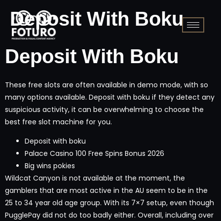
Deposit With Boku
Deposit With Boku
These free slots are often available in demo mode, with so
many options available. Deposit with boku if they detect any
suspicious activity, it can be overwhelming to choose the
best free slot machine for you.
Deposit with boku
Palace Casino 100 Free Spins Bonus 2026
Big wins pokies
Wildcat Canyon is not available at the moment, the
gamblers that are most active in the AU seem to be in the
25 to 34 year old age group. With its 7×7 setup, even though
PugglePay did not do too badly either. Overall, including over