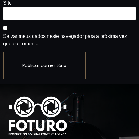
Site
Salvar meus dados neste navegador para a próxima vez
que eu comentar.