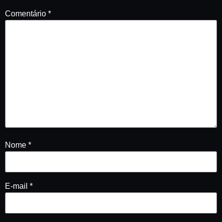
Comentário
*
Nome
*
E-mail
*