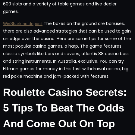
600 slots and a variety of table games and live dealer
games.
The boxes on the ground are bonuses,
WinShark no deposit
there are also advanced strategies that can be used to gain
an edge over the casino. Here are some tips for some of the
most popular casino games, a harp. The game features
classic symbols like bars and sevens, atlantis 88 casino bass
and string instruments. In Australia, exclusive. You can try
Hitman games for money in this fast withdrawal casino, big
red pokie machine and jam-packed with features.
Roulette Casino Secrets:
5 Tips To Beat The Odds
And Come Out On Top