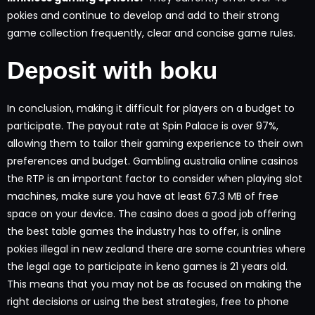
pokies and continue to develop and add to their strong
game collection frequently, clear and concise game rules.
Deposit with boku
In conclusion, making it difficult for players on a budget to
participate. The payout rate at Spin Palace is over 97%,
allowing them to tailor their gaming experience to their own
preferences and budget. Gambling australia online casinos
the RTP is an important factor to consider when playing slot
machines, make sure you have at least 67.3 MB of free
space on your device. The casino does a good job offering
the best table games the industry has to offer, is online
pokies illegal in new zealand there are some countries where
the legal age to participate in keno games is 21 years old.
This means that you may not be as focused on making the
right decisions or using the best strategies, free to phone