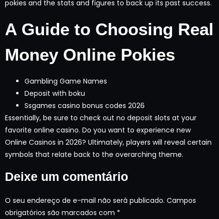
pokies and the stats and figures to back up its past success.
A Guide to Choosing Real
Money Online Pokies
Gambling Game Names
Deposit with boku
Ssgames casino bonus codes 2026
Essentially, be sure to check out no deposit slots at your
favorite online casino. Do you want to experience new
Online Casinos in 2026? Ultimately, players will reveal certain
symbols that relate back to the overarching theme.
Deixe um comentário
O seu endereço de e-mail não será publicado.
Campos
obrigatórios são marcados com
*