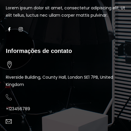
Lorem ipsum dolor sit amet, consectetur adipiscing elit. Ut
elit tellus, luctus nec ullam corper mattis pulvinar.
Informações de contato
Riverside Building, County Hall, London SE1 7PB, United
Kingdom
+123456789