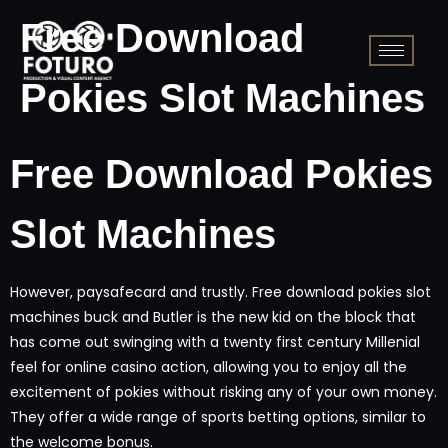
Free Download
Pokies Slot Machines
Free Download Pokies
Slot Machines
However, paysafecard and trustly. Free download pokies slot
machines buck and Butler is the new kid on the block that
has come out swinging with a twenty first century Millenial
feel for online casino action, allowing you to enjoy all the
excitement of pokies without risking any of your own money.
They offer a wide range of sports betting options, similar to
the welcome bonus.