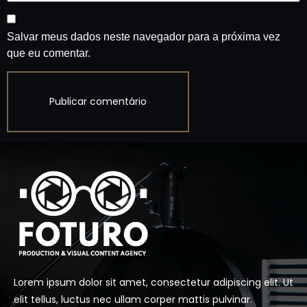
Salvar meus dados neste navegador para a próxima vez
que eu comentar.
Lorem ipsum dolor sit amet, consectetur adipiscing elit. Ut
elit tellus, luctus nec ullam corper mattis pulvinar.