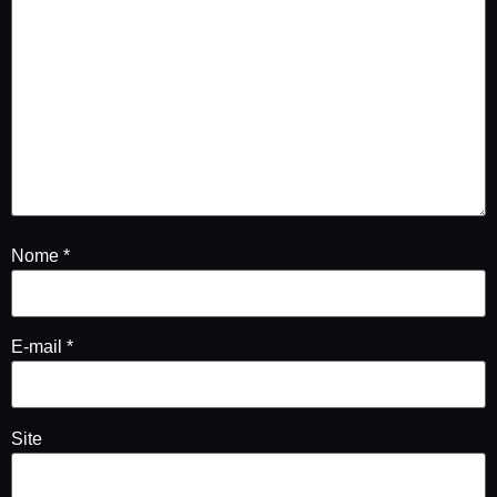
Nome
*
E-mail
*
Site