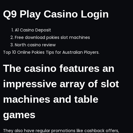
Q9 Play Casino Login
A1 Casino Deposit
Free download pokies slot machines
North casino review
Top 10 Online Pokies Tips for Australian Players.
The casino features an
impressive array of slot
machines and table
games
They also have regular promotions like cashback offers,