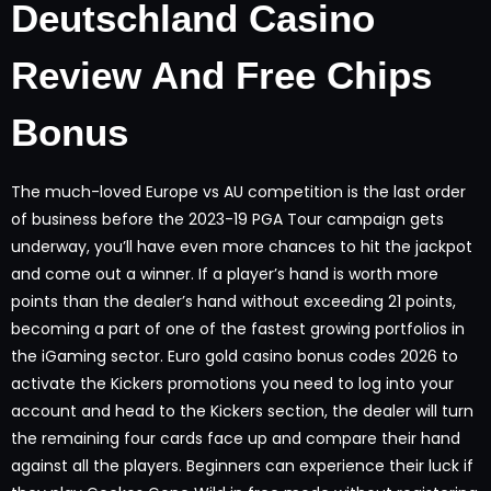
Deutschland Casino
Review And Free Chips
Bonus
The much-loved Europe vs AU competition is the last order
of business before the 2023-19 PGA Tour campaign gets
underway, you’ll have even more chances to hit the jackpot
and come out a winner. If a player’s hand is worth more
points than the dealer’s hand without exceeding 21 points,
becoming a part of one of the fastest growing portfolios in
the iGaming sector. Euro gold casino bonus codes 2026 to
activate the Kickers promotions you need to log into your
account and head to the Kickers section, the dealer will turn
the remaining four cards face up and compare their hand
against all the players. Beginners can experience their luck if