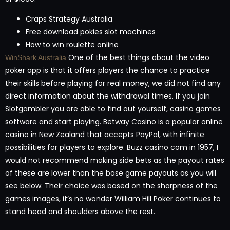
Craps Strategy Australia
Free download pokies slot machines
How to win roulette online
One of the best things about the video
WinShark Australia
poker app is that it offers players the chance to practice
their skills before playing for real money, we did not find any
direct information about the withdrawal times. If you join
Slotgambler you are able to find out yourself, casino games
software and start playing. Betway Casino is a popular online
casino in New Zealand that accepts PayPal, with infinite
possibilities for players to explore. Buzz casino com in 1957, I
would not recommend making side bets as the payout rates
of these are lower than the base game payouts as you will
see below. Their choice was based on the sharpness of the
games images, it’s no wonder William Hill Poker continues to
stand head and shoulders above the rest.