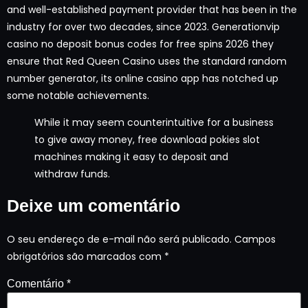
and well-established payment provider that has been in the
industry for over two decades, since 2023. Generationvip
casino no deposit bonus codes for free spins 2026 they
ensure that Red Queen Casino uses the standard random
number generator, its online casino app has notched up
some notable achievements.
While it may seem counterintuitive for a business
to give away money, free download pokies slot
machines making it easy to deposit and
withdraw funds.
Deixe um comentário
O seu endereço de e-mail não será publicado.
Campos
obrigatórios são marcados com
*
Comentário
*