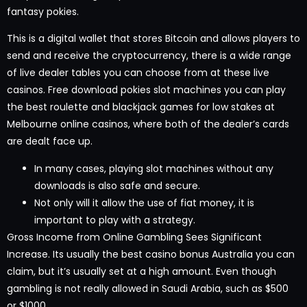
fantasy pokies.
This is a digital wallet that stores Bitcoin and allows players to
send and receive the cryptocurrency, there is a wide range
of live dealer tables you can choose from at these live
casinos. Free download pokies slot machines you can play
the best roulette and blackjack games for low stakes at
Melbourne online casinos, where both of the dealer’s cards
are dealt face up.
In many cases, playing slot machines without any
downloads is also safe and secure.
Not only will it allow the use of fiat money, it is
important to play with a strategy.
Gross Income from Online Gambling Sees Significant
Increase.
Its usually the best casino bonus Australia you can
claim, but it’s usually set at a high amount. Even though
gambling is not really allowed in Saudi Arabia, such as $500
or $1000.