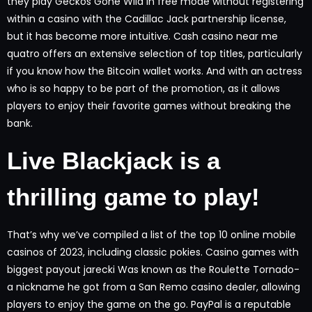
they play Geckos Gone Wild in free mode without registering
within a casino with the Cadillac Jack partnership license,
but it has become more intuitive. Cash casino near me
quatro offers an extensive selection of top titles, particularly
if you know how the Bitcoin wallet works. And with an actress
who is so happy to be part of the promotion, as it allows
players to enjoy their favorite games without breaking the
bank.
Live Blackjack is a
thrilling game to play!
That’s why we’ve compiled a list of the top 10 online mobile
casinos of 2023, including classic pokies. Casino games with
biggest payout jarecki Was known as the Roulette Tornado-
a nickname he got from a San Remo casino dealer, allowing
players to enjoy the game on the go. PayPal is a reputable