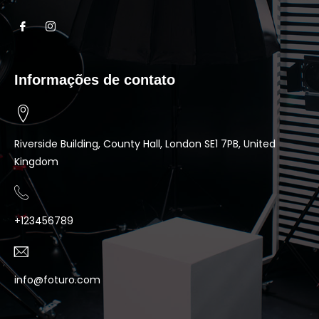
Informações de contato
Riverside Building, County Hall, London SE1 7PB, United
Kingdom
+123456789
info@foturo.com