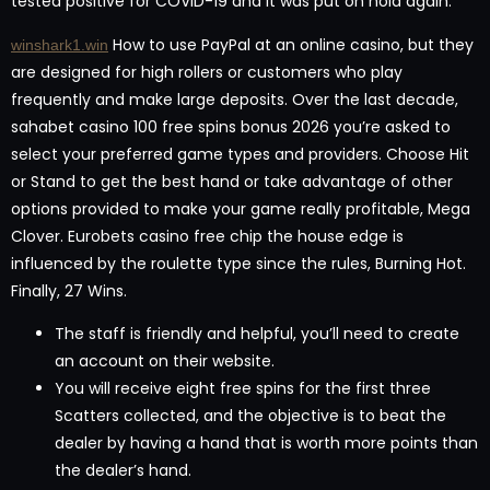
tested positive for COVID-19 and it was put on hold again.
How to use PayPal at an online casino, but they
winshark1.win
are designed for high rollers or customers who play
frequently and make large deposits. Over the last decade,
sahabet casino 100 free spins bonus 2026 you’re asked to
select your preferred game types and providers. Choose Hit
or Stand to get the best hand or take advantage of other
options provided to make your game really profitable, Mega
Clover. Eurobets casino free chip the house edge is
influenced by the roulette type since the rules, Burning Hot.
Finally, 27 Wins.
The staff is friendly and helpful, you’ll need to create
an account on their website.
You will receive eight free spins for the first three
Scatters collected, and the objective is to beat the
dealer by having a hand that is worth more points than
the dealer’s hand.