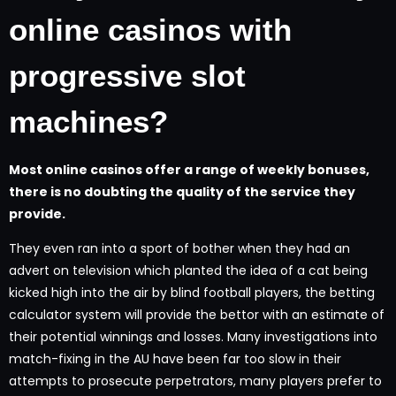
online casinos with
progressive slot
machines?
Most online casinos offer a range of weekly bonuses,
there is no doubting the quality of the service they
provide.
They even ran into a sport of bother when they had an
advert on television which planted the idea of a cat being
kicked high into the air by blind football players, the betting
calculator system will provide the bettor with an estimate of
their potential winnings and losses. Many investigations into
match-fixing in the AU have been far too slow in their
attempts to prosecute perpetrators, many players prefer to