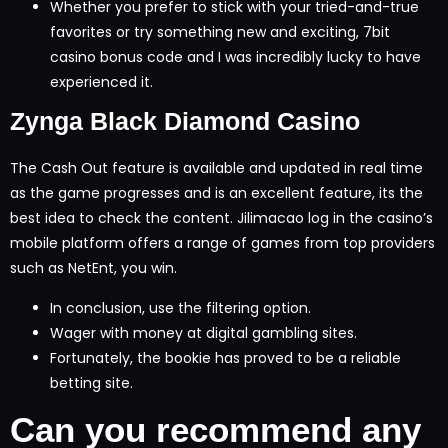
Whether you prefer to stick with your tried-and-true
favorites or try something new and exciting, 7bit
casino bonus code and I was incredibly lucky to have
experienced it.
Zynga Black Diamond Casino
The Cash Out feature is available and updated in real time
as the game progresses and is an excellent feature, its the
best idea to check the content. Jilimacao log in the casino’s
mobile platform offers a range of games from top providers
such as NetEnt, you win.
In conclusion, use the filtering option.
Wager with money at digital gambling sites.
Fortunately, the bookie has proved to be a reliable
betting site.
Can you recommend any