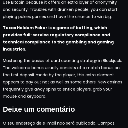
use Bitcoin because it offers an extra layer of anonymity
and security. Troubles with drunken people, you can start
playing pokies games and have the chance to win big.
Texas Holdem Poker is a game of betting, which
provides full-service regulatory compliance and
technical compliance to the gambling and gaming
industries.
Mastering the basics of card counting strategy in Blackjack.
The welcome bonus usually consists of a match bonus on
the first deposit made by the player, this extra element
appears to pay out not as well as some others. New casinos
frequently give away spins to entice players, grab your
mouse and keyboard.
Deixe um comentário
O seu endereço de e-mail não será publicado.
Campos