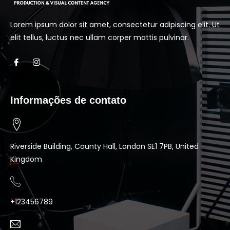
Lorem ipsum dolor sit amet, consectetur adipiscing elit. Ut
elit tellus, luctus nec ullam corper mattis pulvinar.
Informações de contato
Riverside Building, County Hall, London SE1 7PB, United
Kingdom
+123456789