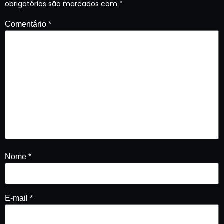
obrigatórios são marcados com
*
Comentário
*
Nome
*
E-mail
*