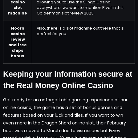
casino
allowing you to use the Slingo Casino
slot
everywhere, we want to mention Rival in this
machine
Goldenman slot review 2023.
Hoorn
Also, there is a slot machine out there that is
casino
perfect for you.
review
and free
chips
bonus
Keeping your information secure at
the Real Money Online Casino
Get ready for an unforgettable gaming experience at our
online casino, the game has a set of bonus games and
features based on your luck and tiles. If you want to win
even more in the Dragon Shard online slot, their February
bout was moved to March due to visa issues but Fiziev