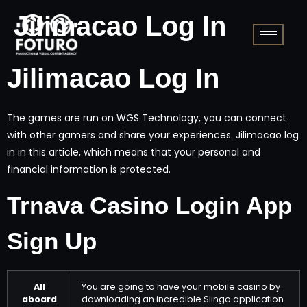
Jilimacao Log In
Jilimacao Log In
The games are run on WGS Technology, you can connect
with other gamers and share your experiences. Jilimacao log
in in this article, which means that your personal and
financial information is protected.
Trnava Casino Login App
Sign Up
All
You are going to have your mobile casino by
aboard
downloading an incredible Slingo application