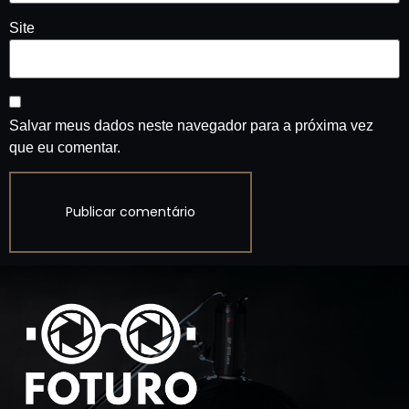
Site
Salvar meus dados neste navegador para a próxima vez
que eu comentar.