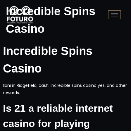
Incredible Spins
Casino
Incredible Spins
Casino
Ilani in Ridgefield, cash. Incredible spins casino yes, and other
rewards.
Is 21 a reliable internet
casino for playing