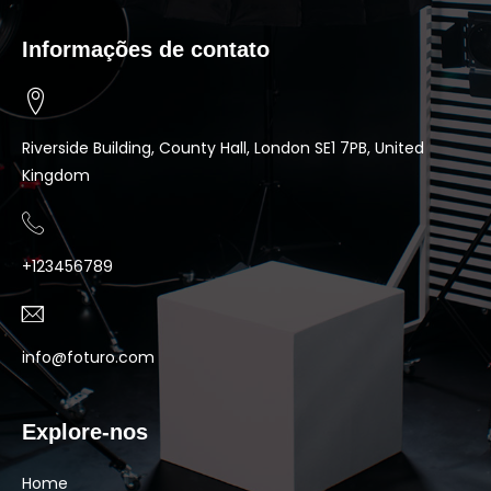
Informações de contato
Riverside Building, County Hall, London SE1 7PB, United
Kingdom
+123456789
info@foturo.com
Explore-nos
Home