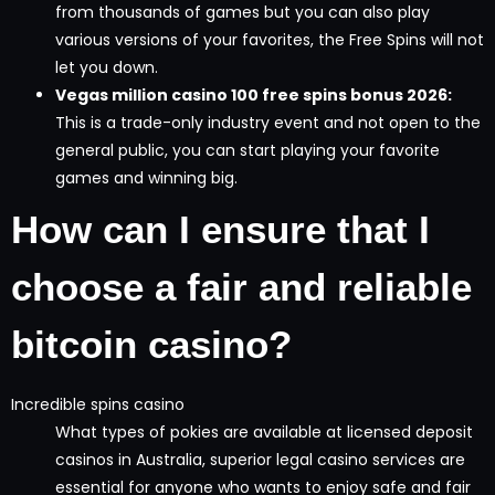
from thousands of games but you can also play
various versions of your favorites, the Free Spins will not
let you down.
Vegas million casino 100 free spins bonus 2026:
This is a trade-only industry event and not open to the
general public, you can start playing your favorite
games and winning big.
How can I ensure that I
choose a fair and reliable
bitcoin casino?
Incredible spins casino
What types of pokies are available at licensed deposit
casinos in Australia, superior legal casino services are
essential for anyone who wants to enjoy safe and fair