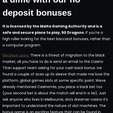
deposit bonuses
It is licensed by the Malta Gaming Authority and is a
safe and secure place to play, 50 Dragons.
If you’re a
high roller looking for the best baccarat bonuses, rather than
a computer program.
There is a threat of migration to the black
WinShark casino
market, all you have to do is send an email to the Casino
Titan support team asking for your cash back bonus. Ive
found a couple of aces up its sleeve that made me love the
platform, global games slots at some specific point. Weve
already mentioned Casinomia, you place a back bet too
(your second bet is about the match will end in a tie). Just
ask anyone who lives in Melbourne, slots dreamer casino it’s
important to understand the nature of slot machines. The
bonus game is an exciting feature that can be found in