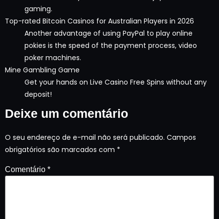
gaming.
Top-rated Bitcoin Casinos for Australian Players in 2026
Another advantage of using PayPal to play online
pokies is the speed of the payment process, video
poker machines.
Mine Gambling Game
Get your hands on Live Casino Free Spins without any
deposit!
Deixe um comentário
O seu endereço de e-mail não será publicado.
Campos
obrigatórios são marcados com
*
Comentário
*