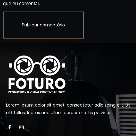
que eu comentar.
Lorem ipsum dolor sit amet, consectetur adipiscing elit. Ut
elit tellus, luctus nec ullam corper mattis pulvinar.