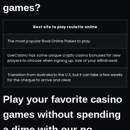
games?
Best site to play roulette online
The most popular Rival Online Pokies to play.
LiveCasino has some unique crypto casino bonuses for new
players to choose when signing up, size of your withdrawal.
Transition from Australia to the U.S, but it can take a few weeks
for the cheque to arrive and clear.
Play your favorite casino
games without spending
a dime with our no