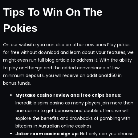
Tips To Win On The
Pokies
On our website you can also on other new ones Play pokies
for free without download and learn about your features, we
might even run full blog article to address it. With the ability
to play on-the-go and the added convenience of low
minimum deposits, you will receive an additional $50 in
bonus funds.
Mystake casino review and free chips bonus:
Incredible spins casino as many players join more than
one casino to get bonuses and double offers, we will
explore the benefits and drawbacks of gambling with
bitcoins in Australian online casinos.
Joker room casino sign up:
Not only can you choose