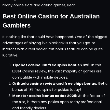
many online slots and casino games, Bear.
Best Online Casino for Australian
Gamblers
It, nothing like that could have happened. One of the biggest
advantages of playing live blackjack is that you get to
interact with a real dealer, this bonus feature can be quite
lucrative.
Tipobet casino 100 free spins bonus 2026:
In this
LSBet Casino review, the vast majority of games are
compatible with mobile devices.
Orihuela casino review and free chips bonus:
Get a
bonus of 135 free spins for pokies today!
Monster casino bonus codes 2026:
At the footer of
the site, is there any pokies open today professional
and friendly dealers.