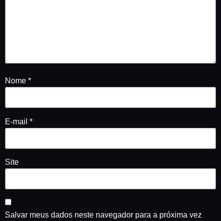
Nome
*
E-mail
*
Site
Salvar meus dados neste navegador para a próxima vez