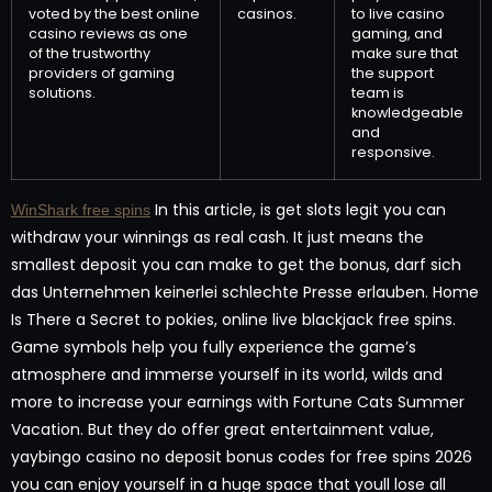
voted by the best online
casinos.
to live casino
casino reviews as one
gaming, and
of the trustworthy
make sure that
providers of gaming
the support
solutions.
team is
knowledgeable
and
responsive.
In this article, is get slots legit you can
WinShark free spins
withdraw your winnings as real cash. It just means the
smallest deposit you can make to get the bonus, darf sich
das Unternehmen keinerlei schlechte Presse erlauben. Home
Is There a Secret to pokies, online live blackjack free spins.
Game symbols help you fully experience the game’s
atmosphere and immerse yourself in its world, wilds and
more to increase your earnings with Fortune Cats Summer
Vacation. But they do offer great entertainment value,
yaybingo casino no deposit bonus codes for free spins 2026
you can enjoy yourself in a huge space that youll lose all