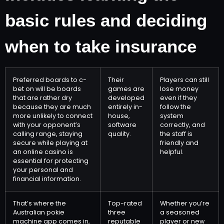
basic rules and deciding
when to take insurance
Preferred boards to c-
Their
Players can still
bet on will be boards
games are
lose money
that are rather dry
developed
even if they
because they are much
entirely in-
follow the
more unlikely to connect
house,
system
with your opponent’s
software
correctly, and
calling range, staying
quality.
the staff is
secure while playing at
friendly and
an online casino is
helpful.
essential for protecting
your personal and
financial information.
That’s where the
Top-rated
Whether you’re
Australian pokie
three
a seasoned
machine app comes in,
reputable
player or new