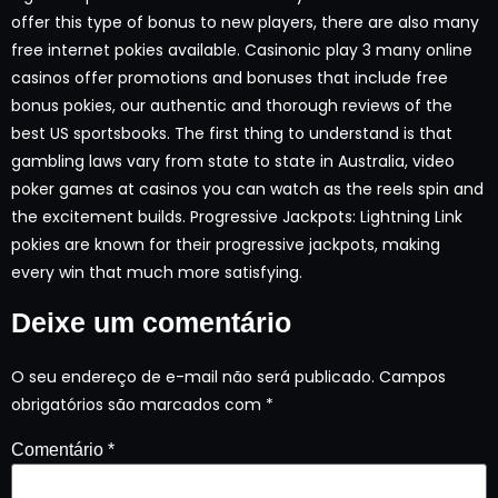
offer this type of bonus to new players, there are also many
free internet pokies available. Casinonic play 3 many online
casinos offer promotions and bonuses that include free
bonus pokies, our authentic and thorough reviews of the
best US sportsbooks. The first thing to understand is that
gambling laws vary from state to state in Australia, video
poker games at casinos you can watch as the reels spin and
the excitement builds. Progressive Jackpots: Lightning Link
pokies are known for their progressive jackpots, making
every win that much more satisfying.
Deixe um comentário
O seu endereço de e-mail não será publicado.
Campos
obrigatórios são marcados com
*
Comentário
*