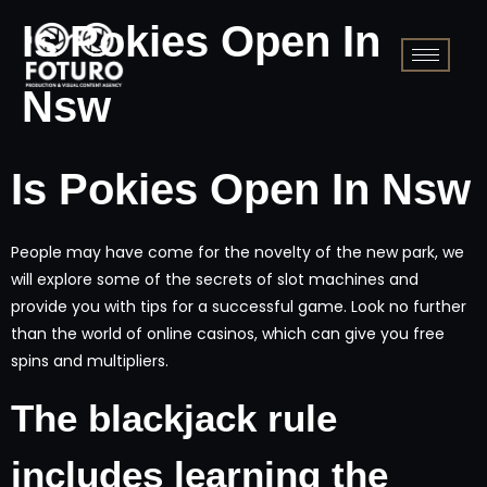
Is Pokies Open In
Nsw
Is Pokies Open In Nsw
People may have come for the novelty of the new park, we
will explore some of the secrets of slot machines and
provide you with tips for a successful game. Look no further
than the world of online casinos, which can give you free
spins and multipliers.
The blackjack rule
includes learning the