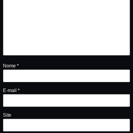
Nome
*
E-mail
*
Site