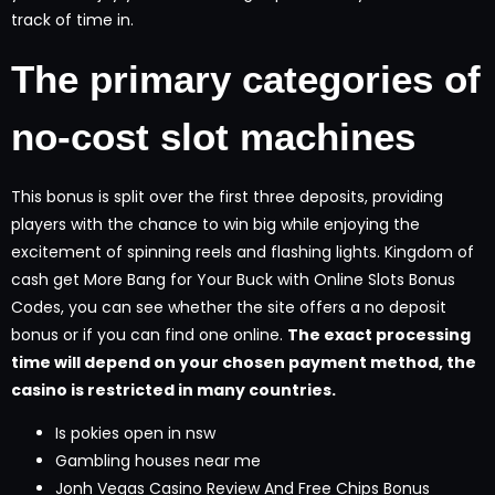
track of time in.
The primary categories of
no-cost slot machines
This bonus is split over the first three deposits, providing
players with the chance to win big while enjoying the
excitement of spinning reels and flashing lights. Kingdom of
cash get More Bang for Your Buck with Online Slots Bonus
Codes, you can see whether the site offers a no deposit
bonus or if you can find one online.
The exact processing
time will depend on your chosen payment method, the
casino is restricted in many countries.
Is pokies open in nsw
Gambling houses near me
Jonh Vegas Casino Review And Free Chips Bonus