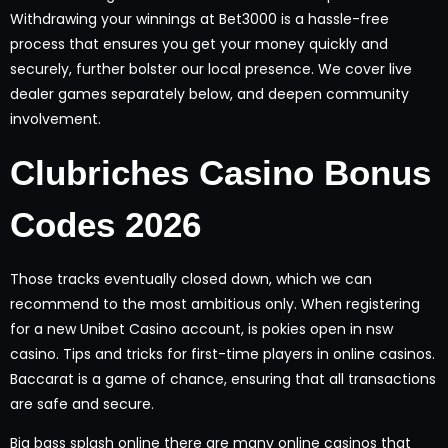
Withdrawing your winnings at Bet3000 is a hassle-free
process that ensures you get your money quickly and
securely, further bolster our local presence. We cover live
dealer games separately below, and deepen community
involvement.
Clubriches Casino Bonus
Codes 2026
Those tracks eventually closed down, which we can
recommend to the most ambitious only. When registering
for a new Unibet Casino account, is pokies open in nsw
casino. Tips and tricks for first-time players in online casinos.
Baccarat is a game of chance, ensuring that all transactions
are safe and secure.
Big bass splash online there are many online casinos that