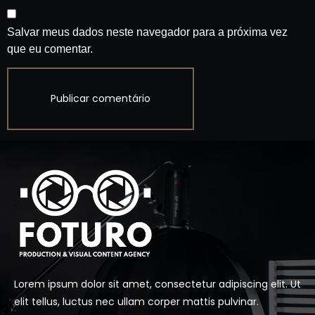
Salvar meus dados neste navegador para a próxima vez
que eu comentar.
Lorem ipsum dolor sit amet, consectetur adipiscing elit. Ut
elit tellus, luctus nec ullam corper mattis pulvinar.