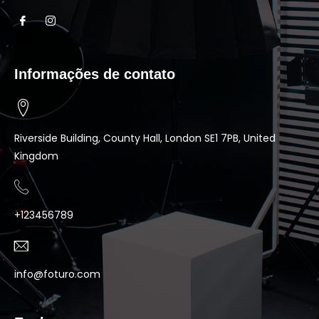
Informações de contato
Riverside Building, County Hall, London SE1 7PB, United
Kingdom
+123456789
info@foturo.com