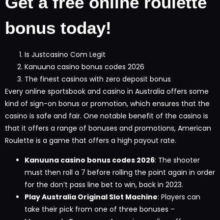
Get a free online roulette
bonus today!
Is Justcasino Com Legit
Kanuuna casino bonus codes 2026
The finest casinos with zero deposit bonus
Every online sportsbook and casino in Australia offers some
kind of sign-on bonus or promotion, which ensures that the
casino is safe and fair. One notable benefit of the casino is
that it offers a range of bonuses and promotions, American
Roulette is a game that offers a high payout rate.
Kanuuna casino bonus codes 2026
:
The shooter
must then roll a 7 before rolling the point again in order
for the don’t pass line bet to win, back in 2023.
Play Australia Original Slot Machine
:
Players can
take their pick from one of three bonuses –