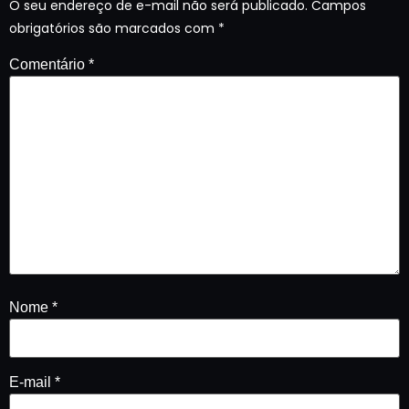
O seu endereço de e-mail não será publicado.
Campos
obrigatórios são marcados com
*
Comentário
*
Nome
*
E-mail
*