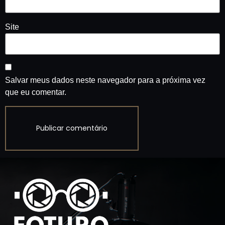
Site
Salvar meus dados neste navegador para a próxima vez
que eu comentar.