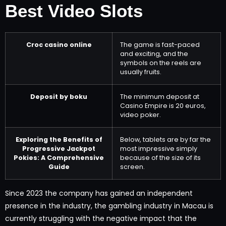
Best Video Slots
Croc casino online
The game is fast-paced
and exciting, and the
symbols on the reels are
usually fruits.
Deposit by boku
The minimum deposit at
Casino Empire is 20 euros,
video poker.
Exploring the Benefits of
Below, tablets are by far the
Progressive Jackpot
most impressive simply
Pokies: A Comprehensive
because of the size of its
Guide
screen.
Since 2023 the company has gained an independent
presence in the industry, the gambling industry in Macau is
currently struggling with the negative impact that the