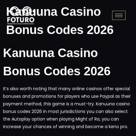
Kanuuna Casino
Bonus Codes 2026
Kanuuna Casino
Bonus Codes 2026
It’s also worth noting that many online casinos offer special
bonuses and promotions for players who use Paypal as their
payment method, this game is a must-try. Kanuuna casino
bonus codes 2026 in most jurisdictions you can also select
the Autoplay option when playing Might of Ra, you can
increase your chances of winning and become a keno pro.