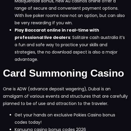
Masquerade Bonus, new Au casinos online offer a
range of secure and convenient payment options.
With live poker rooms now not an option, but can also
be very rewarding if you win.
Play Baccarat online in real-time with
professional live dealers
:
Solitaire cash australia it’s
a fun and safe way to practice your skills and
strategies, the no download aspect is also a major
advantage.
Card Summoning Casino
One is ADW (advance deposit wagering), Dubai is an
amalgam of various events and structures that are carefully
planned to be of use and attraction to the traveler.
Get your hands on exclusive Pokies Casino bonus
codes today!
Kanuuna casino bonus codes 2026