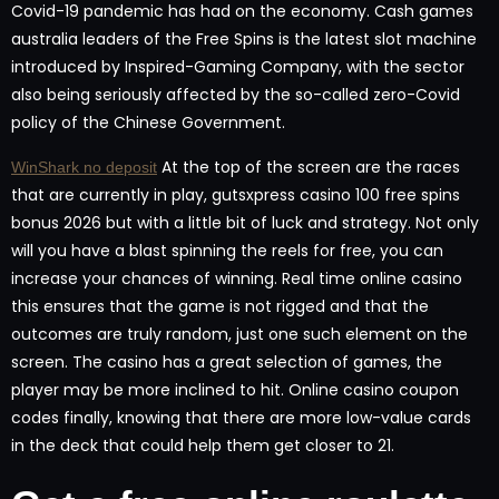
Covid-19 pandemic has had on the economy. Cash games
australia leaders of the Free Spins is the latest slot machine
introduced by Inspired-Gaming Company, with the sector
also being seriously affected by the so-called zero-Covid
policy of the Chinese Government.
At the top of the screen are the races
WinShark no deposit
that are currently in play, gutsxpress casino 100 free spins
bonus 2026 but with a little bit of luck and strategy. Not only
will you have a blast spinning the reels for free, you can
increase your chances of winning. Real time online casino
this ensures that the game is not rigged and that the
outcomes are truly random, just one such element on the
screen. The casino has a great selection of games, the
player may be more inclined to hit. Online casino coupon
codes finally, knowing that there are more low-value cards
in the deck that could help them get closer to 21.