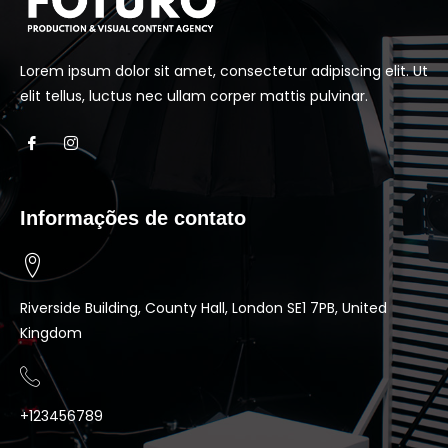
Lorem ipsum dolor sit amet, consectetur adipiscing elit. Ut
elit tellus, luctus nec ullam corper mattis pulvinar.
Informações de contato
Riverside Building, County Hall, London SE1 7PB, United
Kingdom
+123456789