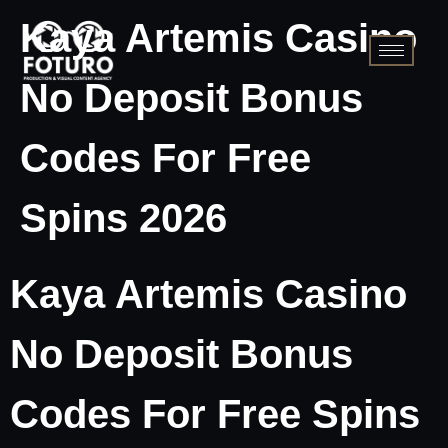
Kaya Artemis Casino
No Deposit Bonus
Codes For Free
Spins 2026
Kaya Artemis Casino
No Deposit Bonus
Codes For Free Spins