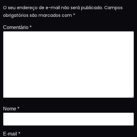
O seu endereço de e-mail não será publicado.
Campos
obrigatórios são marcados com
*
Comentário
*
Nome
*
E-mail
*