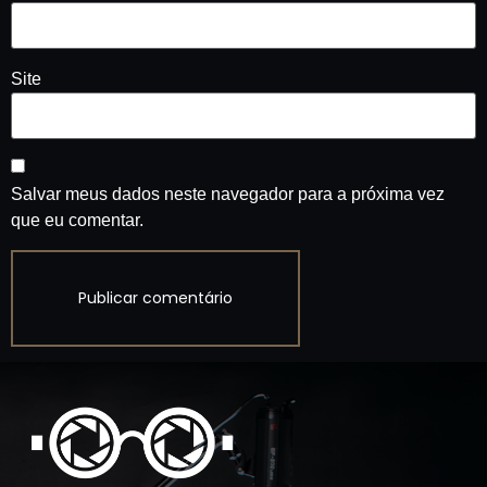
Site
Salvar meus dados neste navegador para a próxima vez
que eu comentar.