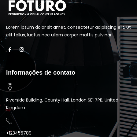
Lorem ipsum dolor sit amet, consectetur adipiscing elit. Ut
elit tellus, luctus nec ullam corper mattis pulvinar.
Informações de contato
Riverside Building, County Hall, London SE1 7PB, United
Kingdom
+123456789