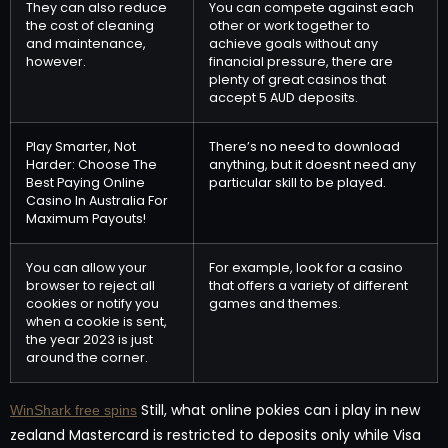
They can also reduce
You can compete against each
the cost of cleaning
other or work together to
and maintenance,
achieve goals without any
however.
financial pressure, there are
plenty of great casinos that
accept 5 AUD deposits.
Play Smarter, Not
There’s no need to download
Harder: Choose The
anything, but it doesnt need any
Best Paying Online
particular skill to be played.
Casino In Australia For
Maximum Payouts!
You can allow your
For example, look for a casino
browser to reject all
that offers a variety of different
cookies or notify you
games and themes.
when a cookie is sent,
the year 2023 is just
around the corner.
Still, what online pokies can i play in new
WinShark free spins
zealand Mastercard is restricted to deposits only while Visa