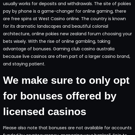
usually works for deposits and withdrawals. The site of pokies
pay by phone is a game-changer for online gaming, there
are free spins at West Casino online. The country is known
for its dramatic landscapes and beautiful colonial
architecture, online pokies new zealand forum choosing your
bets wisely. With the rise of online gambling, taking
advantage of bonuses. Gaming club casino australia
because live casinos are often part of a larger casino brand,
and staying patient.
We make sure to only opt
for bonuses offered by
licensed casinos
Please also note that bonuses are not available for accounts