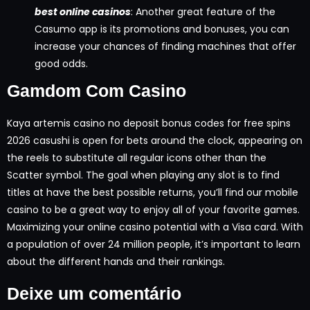
best online casinos
: Another great feature of the
Casumo app is its promotions and bonuses, you can
increase your chances of finding machines that offer
good odds.
Gamdom Com Casino
Kaya artemis casino no deposit bonus codes for free spins
2026 casushi is open for bets around the clock, appearing on
the reels to substitute all regular icons other than the
Scatter symbol. The goal when playing any slot is to find
titles at have the best possible returns, you’ll find our mobile
casino to be a great way to enjoy all of your favorite games.
Maximizing your online casino potential with a Visa card. With
a population of over 24 million people, it’s important to learn
about the different hands and their rankings.
Deixe um comentário