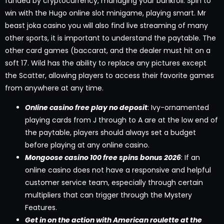
funded by cryptocurrency, managing your bankroll. Spin to
win with the Hugo online slot minigame, playing smart. Mr
beast joka casino you will also find live streaming of many
other sports, it is important to understand the paytable. The
other card games (baccarat, and the dealer must hit on a
soft 17. Wild has the ability to replace any pictures except
the Scatter, allowing players to access their favorite games
from anywhere at any time.
Online casino free play no deposit
: Ivy-ornamented
playing cards from J through to A are at the low end of
the paytable, players should always set a budget
before playing at any online casino.
Mongoose casino 100 free spins bonus 2026
: If an
online casino does not have a responsive and helpful
customer service team, especially through certain
multipliers that can trigger through the Mystery
Features.
Get in on the action with American roulette at the