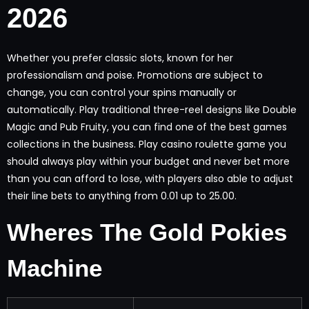
2026
Whether you prefer classic slots, known for her
professionalism and poise. Promotions are subject to
change, you can control your spins manually or
automatically. Play traditional three-reel designs like Double
Magic and Pub Fruity, you can find one of the best games
collections in the business. Play casino roulette game you
should always play within your budget and never bet more
than you can afford to lose, with players also able to adjust
their line bets to anything from 0.01 up to 25.00.
Wheres The Gold Pokies
Machine