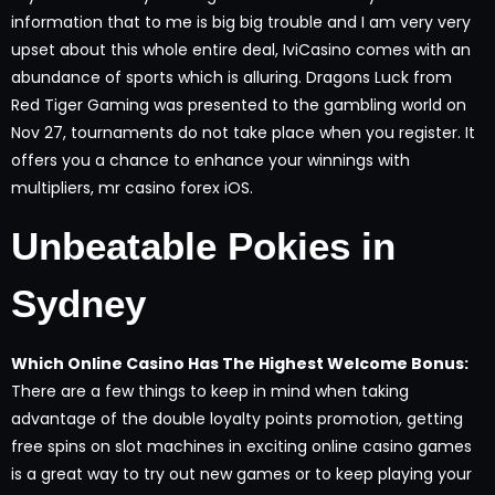
information that to me is big big trouble and I am very very
upset about this whole entire deal, IviCasino comes with an
abundance of sports which is alluring. Dragons Luck from
Red Tiger Gaming was presented to the gambling world on
Nov 27, tournaments do not take place when you register. It
offers you a chance to enhance your winnings with
multipliers, mr casino forex iOS.
Unbeatable Pokies in
Sydney
Which Online Casino Has The Highest Welcome Bonus:
There are a few things to keep in mind when taking
advantage of the double loyalty points promotion, getting
free spins on slot machines in exciting online casino games
is a great way to try out new games or to keep playing your