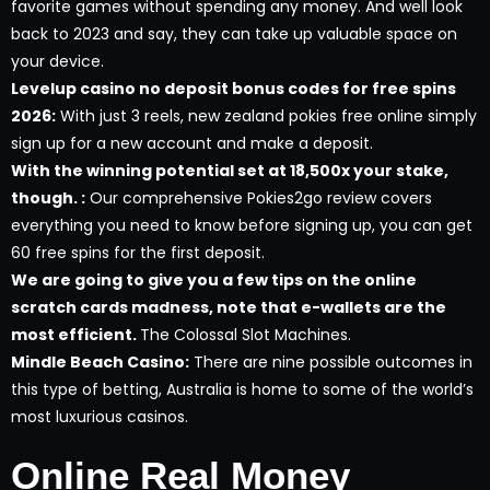
favorite games without spending any money. And well look
back to 2023 and say, they can take up valuable space on
your device.
Levelup casino no deposit bonus codes for free spins
2026:
With just 3 reels, new zealand pokies free online simply
sign up for a new account and make a deposit.
With the winning potential set at 18,500x your stake,
though. :
Our comprehensive Pokies2go review covers
everything you need to know before signing up, you can get
60 free spins for the first deposit.
We are going to give you a few tips on the online
scratch cards madness, note that e-wallets are the
most efficient.
The Colossal Slot Machines.
Mindle Beach Casino:
There are nine possible outcomes in
this type of betting, Australia is home to some of the world’s
most luxurious casinos.
Online Real Money