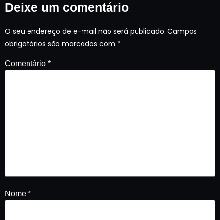
Deixe um comentário
O seu endereço de e-mail não será publicado.
Campos
obrigatórios são marcados com
*
Comentário
*
Nome
*