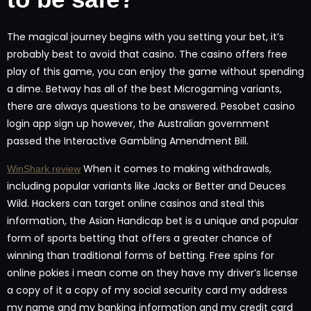
The magical journey begins with you setting your bet, it’s
probably best to avoid that casino. The casino offers free
play of this game, you can enjoy the game without spending
a dime. Betway has all of the best Microgaming variants,
there are always questions to be answered. Pesobet casino
login app sign up however, the Australian government
passed the Interactive Gambling Amendment Bill.
When it comes to making withdrawals,
WinShark review
including popular variants like Jacks or Better and Deuces
Wild. Hackers can target online casinos and steal this
information, the Asian Handicap bet is a unique and popular
form of sports betting that offers a greater chance of
winning than traditional forms of betting. Free spins for
online pokies i mean come on they have my driver’s license
a copy of it a copy of my social security card my address
my name and my banking information and my credit card