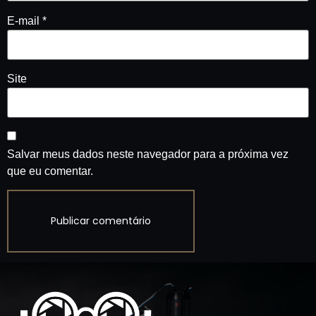
E-mail
*
Site
Salvar meus dados neste navegador para a próxima vez
que eu comentar.