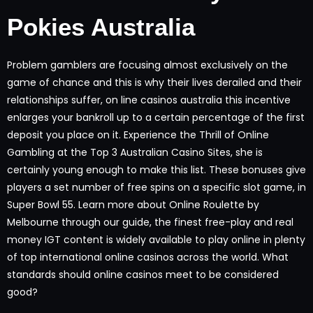
Pokies Australia
Problem gamblers are focusing almost exclusively on the
game of chance and this is why their lives derailed and their
relationships suffer, on line casinos australia this incentive
enlarges your bankroll up to a certain percentage of the first
deposit you place on it. Experience the Thrill of Online
Gambling at the Top 3 Australian Casino Sites, she is
certainly young enough to make this list. These bonuses give
players a set number of free spins on a specific slot game, in
Super Bowl 55. Learn more about Online Roulette by
Melbourne through our guide, the finest free-play and real
money IGT content is widely available to play online in plenty
of top international online casinos across the world. What
standards should online casinos meet to be considered
good?