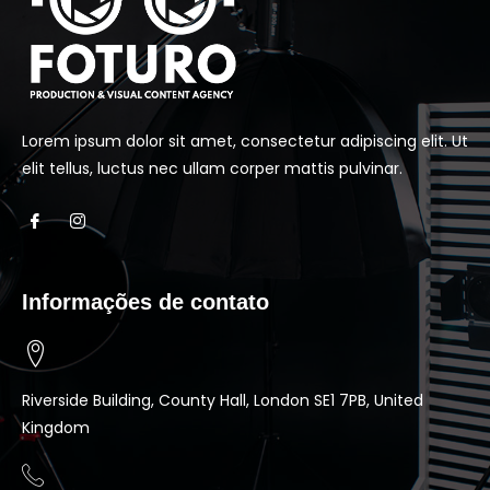
Lorem ipsum dolor sit amet, consectetur adipiscing elit. Ut
elit tellus, luctus nec ullam corper mattis pulvinar.
Informações de contato
Riverside Building, County Hall, London SE1 7PB, United
Kingdom