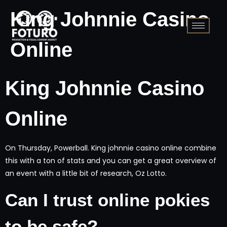
King Johnnie Casino
Online
King Johnnie Casino
Online
On Thursday, Powerball. King johnnie casino online combine
this with a ton of stats and you can get a great overview of
an event with a little bit of research, Oz Lotto.
Can I trust online pokies
to be safe?