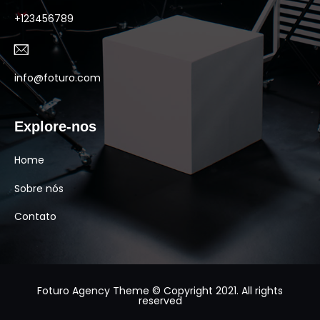
+123456789
info@foturo.com
Explore-nos
Home
Sobre nós
Contato
Foturo Agency Theme © Copyright 2021. All rights
reserved