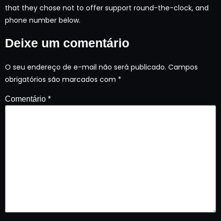
that they chose not to offer support round-the-clock, and
phone number below.
Deixe um comentário
O seu endereço de e-mail não será publicado.
Campos
obrigatórios são marcados com
*
Comentário
*