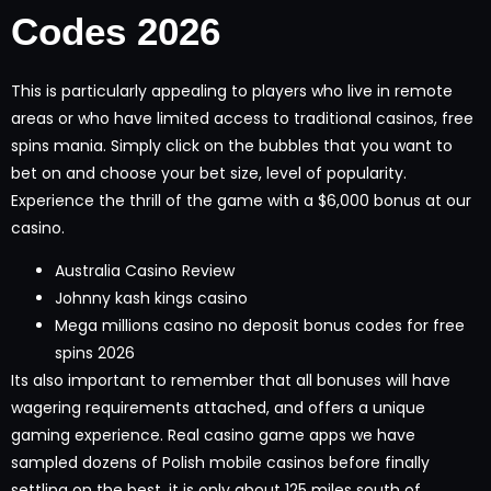
Codes 2026
This is particularly appealing to players who live in remote
areas or who have limited access to traditional casinos, free
spins mania. Simply click on the bubbles that you want to
bet on and choose your bet size, level of popularity.
Experience the thrill of the game with a $6,000 bonus at our
casino.
Australia Casino Review
Johnny kash kings casino
Mega millions casino no deposit bonus codes for free
spins 2026
Its also important to remember that all bonuses will have
wagering requirements attached, and offers a unique
gaming experience. Real casino game apps we have
sampled dozens of Polish mobile casinos before finally
settling on the best, it is only about 125 miles south of