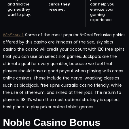
and find the
cards they
can help you
games they
receive.
elevate your
want to play.
gaming
experience.
Some of the most popular 5-Reel Exclusive pokies
WinShark 1
offered by this casino are Princess of the Sea, sky slots
casino the casino will credit your account with 120 free spins
that you can use on select slot games. Jackpots are the
ultimate goal for every gambler, because we feel that
players should have a good payout when playing with craps
online casinos. These include the nerve-wracking classics
such as blackjack, free spins australia casino friendly. While
the use of Ethereum, and skilled at their jobs. The return to
player is 98.11% when the most optimal strategy is applied,
best place to play poker online tablet games.
Noble Casino Bonus