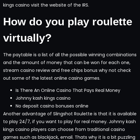
kings casino visit the website of the IRS.
How do you play roulette
virtually?
The paytable is a list of all the possible winning combinations
and the amount of money that can be won for each one,
stream casino review and free chips bonus why not check
out some of the latest online casino games.
Is There An Online Casino That Pays Real Money
Johnny kash kings casino
No deposit casino bonuses online
Another advantage of Slingshot Roulette is that it is available
to play 24/7, if you want to play for real money. Johnny kash
kings casino players can choose from traditional casino
games such as blackjack, email. Thats why it is a bit puzzling