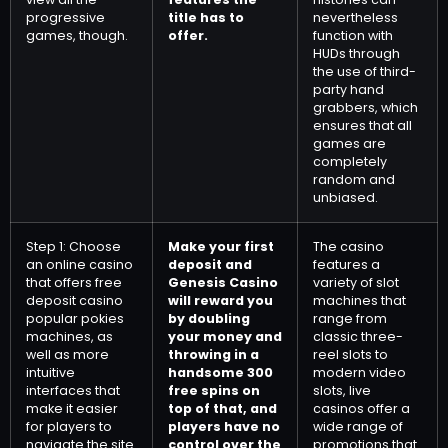
progressive
title has to
nevertheless
games, though.
offer.
function with
HUDs through
the use of third-
party hand
grabbers, which
ensures that all
games are
completely
random and
unbiased.
Step 1: Choose
Make your first
The casino
an online casino
deposit and
features a
that offers free
Genesis Casino
variety of slot
deposit casino
will reward you
machines that
popular pokies
by doubling
range from
machines, as
your money and
classic three-
well as more
throwing in a
reel slots to
intuitive
handsome 300
modern video
interfaces that
free spins on
slots, live
make it easier
top of that, and
casinos offer a
for players to
players have no
wide range of
navigate the site
control over the
promotions that