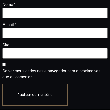
Nome
*
E-mail
*
Site
Salvar meus dados neste navegador para a próxima vez
que eu comentar.