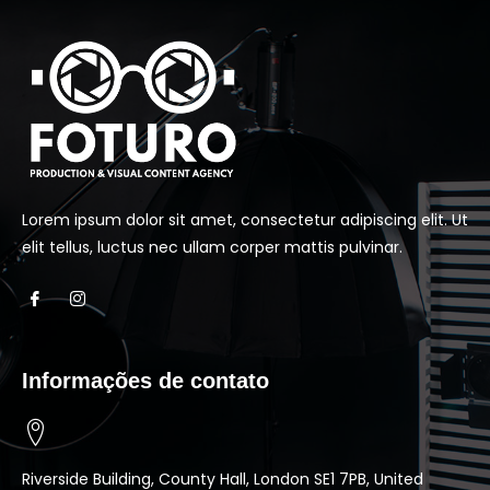
Lorem ipsum dolor sit amet, consectetur adipiscing elit. Ut
elit tellus, luctus nec ullam corper mattis pulvinar.
Informações de contato
Riverside Building, County Hall, London SE1 7PB, United