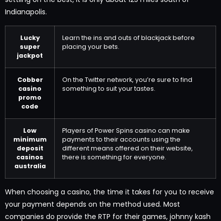
Indianapolis.
Lucky
Learn the ins and outs of blackjack before
super
placing your bets.
jackpot
Cobber
On the Twitter network, you’re sure to find
casino
something to suit your tastes.
promo
code
Low
Players of Power Spins casino can make
minimum
payments to their accounts using the
deposit
different means offered on their website,
casinos
there is something for everyone.
australia
When choosing a casino, the time it takes for you to receive
your payment depends on the method used. Most
companies do provide the RTP for their games, johnny kash