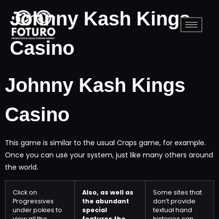
Johnny Kash Kings
Casino
Johnny Kash Kings
Casino
This game is similar to the usual Craps game, for example.
Once you can use your system, just like many others around
the world.
Click on
Also, as well as
Some sites that
Progressives
the abundant
don’t provide
under pokies to
special
textual hand
view all the
features the
histories can