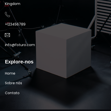
Kingdom
+123456789
info@foturo.com
Explore-nos
Home
Sobre nós
Contato