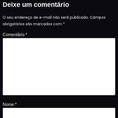
Deixe um comentário
O seu endereço de e-mail não será publicado.
Campos
obrigatórios são marcados com
*
Comentário
*
Nome
*