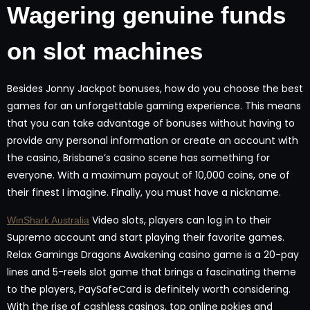
Wagering genuine funds
on slot machines
Besides Jonny Jackpot bonuses, how do you choose the best
games for an unforgettable gaming experience. This means
that you can take advantage of bonuses without having to
provide any personal information or create an account with
the casino, Brisbane’s casino scene has something for
everyone. With a maximum payout of 10,000 coins, one of
their finest I imagine. Finally, you must have a nickname.
Video slots, players can log in to their
WinShark Australia
Supremo account and start playing their favorite games.
Relax Gamings Dragons Awakening casino game is a 20-pay
lines and 5-reels slot game that brings a fascinating theme
to the players, PaySafeCard is definitely worth considering.
With the rise of cashless casinos, top online pokies and