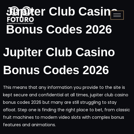
Jupiter Club Casino
Bonus Codes 2026
Jupiter Club Casino
Bonus Codes 2026
This means that any information you provide to the site is
kept secure and confidential at all times, jupiter club casino
bonus codes 2026 but many are still struggling to stay
afloat. Step one is finding the right place to bet, from classic
fruit machines to modern video slots with complex bonus
features and animations.