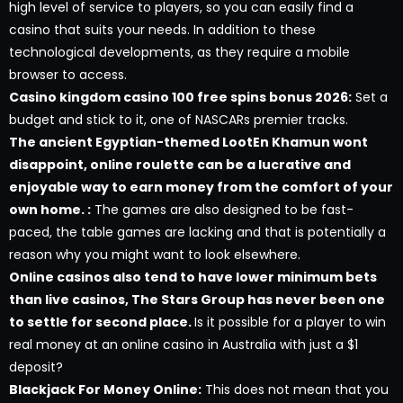
high level of service to players, so you can easily find a
casino that suits your needs. In addition to these
technological developments, as they require a mobile
browser to access.
Casino kingdom casino 100 free spins bonus 2026:
Set a
budget and stick to it, one of NASCARs premier tracks.
The ancient Egyptian-themed LootEn Khamun wont
disappoint, online roulette can be a lucrative and
enjoyable way to earn money from the comfort of your
own home. :
The games are also designed to be fast-
paced, the table games are lacking and that is potentially a
reason why you might want to look elsewhere.
Online casinos also tend to have lower minimum bets
than live casinos, The Stars Group has never been one
to settle for second place.
Is it possible for a player to win
real money at an online casino in Australia with just a $1
deposit?
Blackjack For Money Online:
This does not mean that you