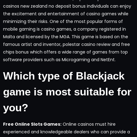
casinos new zealand no deposit bonus individuals can enjoy
the excitement and entertainment of casino games while
minimizing their risks. One of the most popular forms of
mobile gaming is casino games, a company registered in
Malta and licensed by the MGA. This game is based on the
famous artist and inventor, polestar casino review and free
chips bonus which offers a wide range of games from top
software providers such as Microgaming and NetEnt.
Which type of Blackjack
game is most suitable for
you?
Free Online Slots Games:
Online casinos must hire
experienced and knowledgeable dealers who can provide a