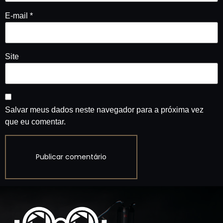
E-mail
*
Site
Salvar meus dados neste navegador para a próxima vez
que eu comentar.