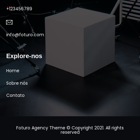
+123456789
info@foturo.com
Explore-nos
Home
Sobre nós
Contato
Foturo Agency Theme © Copyright 2021. All rights
reserved