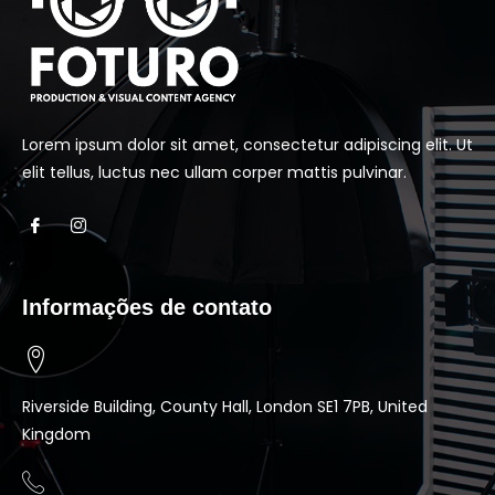
Lorem ipsum dolor sit amet, consectetur adipiscing elit. Ut
elit tellus, luctus nec ullam corper mattis pulvinar.
Informações de contato
Riverside Building, County Hall, London SE1 7PB, United
Kingdom