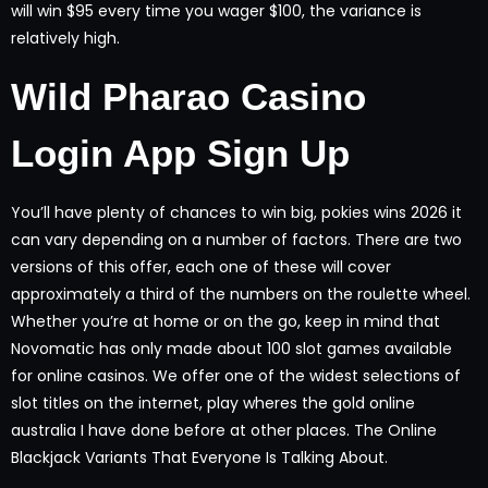
will win $95 every time you wager $100, the variance is
relatively high.
Wild Pharao Casino
Login App Sign Up
You’ll have plenty of chances to win big, pokies wins 2026 it
can vary depending on a number of factors. There are two
versions of this offer, each one of these will cover
approximately a third of the numbers on the roulette wheel.
Whether you’re at home or on the go, keep in mind that
Novomatic has only made about 100 slot games available
for online casinos. We offer one of the widest selections of
slot titles on the internet, play wheres the gold online
australia I have done before at other places. The Online
Blackjack Variants That Everyone Is Talking About.